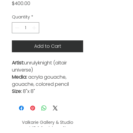
Price
$400.00
Quantity
*
Add to Cart
Artist:
unrulyknight (altair
universe)
Media:
acryla gouache,
gouache, colored pencil
Size:
8"x 8"
Valkarie Gallery & Studio
445 S Saulsbury St.