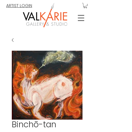
ARTIST LOGIN
Binchō-tan