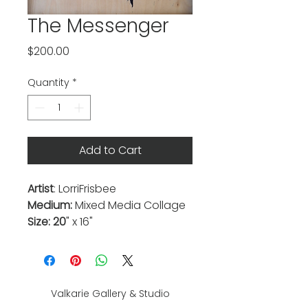
The Messenger
Price
$200.00
Quantity
*
Add to Cart
Artist
: LorriFrisbee
Medium:
Mixed Media Collage
Size: 20
" x 16"
Valkarie Gallery & Studio
445 S Saulsbury St.