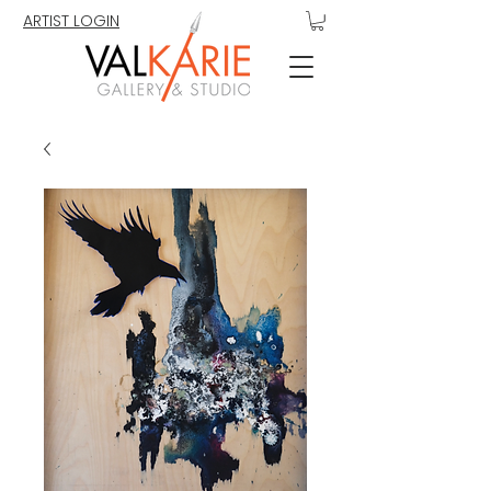
ARTIST LOGIN