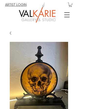
ARTIST LOGIN