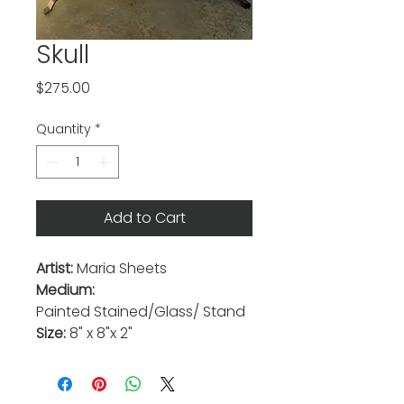
Skull
Price
$275.00
Quantity
*
Add to Cart
Artist:
Maria Sheets
Medium:
Painted
Stained/Glass/ Stand
Size:
8" x 8"x 2"