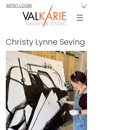
ARTIST LOGIN
Christy Lynne Seving