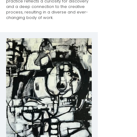
practice reflects a curiosity for discovery
and a deep connection to the creative
process, resulting in a diverse and ever-
changing body of work.