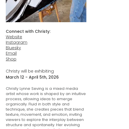
Connect with Christy:
Website
Instagram
Bluesky
Email
Shop
Christy will be exhibiting
March 12 - April 5th, 2026
Christy Lynne Seving is a mixed media
artist whose work is shaped by an intuitive
process, allowing ideas to emerge
organically. Fluid in both style and
technique, she creates pieces that blend
texture, movement, and emotion, inviting
viewers to explore the interplay between
structure and spontaneity. Her evolving