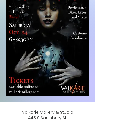
Valkarie Gallery & Studio
445 S Saulsbury St.
Lakewood, CO
80226