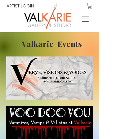
ARTIST LOGIN
Valkarie Events