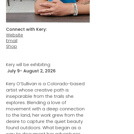
Connect with Kery:
Website
Email
Shop
Kery will be exhibiting
July 9- August 2, 2026
Kery O’Sullivan is a Colorado-based
artist whose creative path is
inseparable from the trails she
explores. Blending a love of
movement with a deep connection
to the land, her work grew from the
desire to capture the quiet beauty
found outdoors. What began as a
way to document her adventures