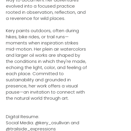
evolved into a focused practice
rooted in observation, reflection, and
a reverence for wild places.
Kery paints outdoors, often during
hikes, bike rides, or trail runs—
moments when inspiration strikes
mid-motion. Her plein air watercolors
and larger oil works are shaped by
the conditions in which they're made,
echoing the light, color, and feeling of
each place. Committed to
sustainability and grounded in
presence, her work offers a visual
pause—an invitation to connect with
the natural world through art.
Digital Resume:
Social Media: @kery_osullivan and
@trailside_expressions