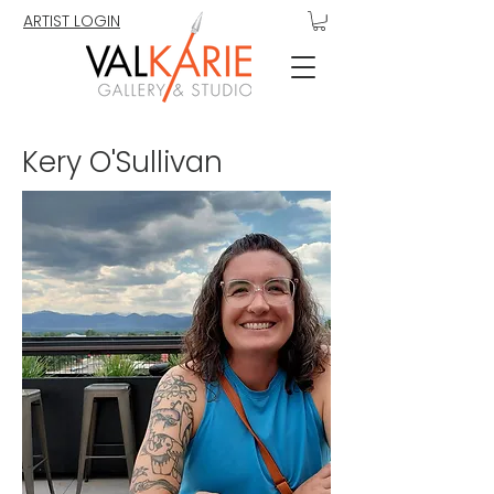
ARTIST LOGIN
Kery O'Sullivan