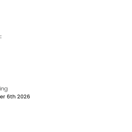
:
ting
r 6th 2026