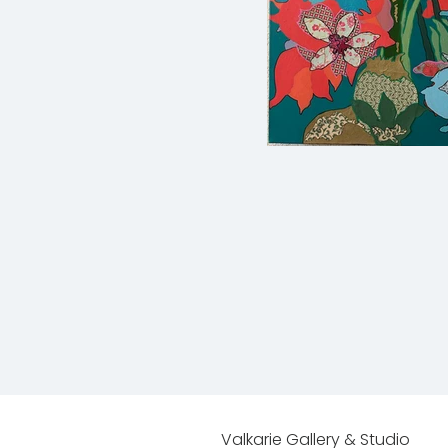
Valkarie Gallery & Studio