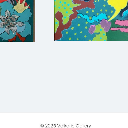
© 2025 Valkarie Gallery