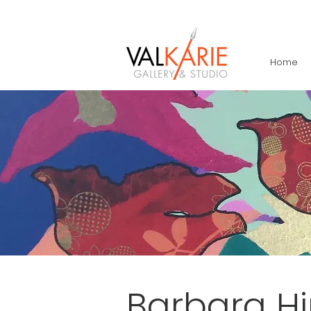
Home
Barbara H