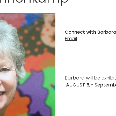
Connect with Barbara
Email
Barbara will be exhibi
AUGUST 6,- Septembe