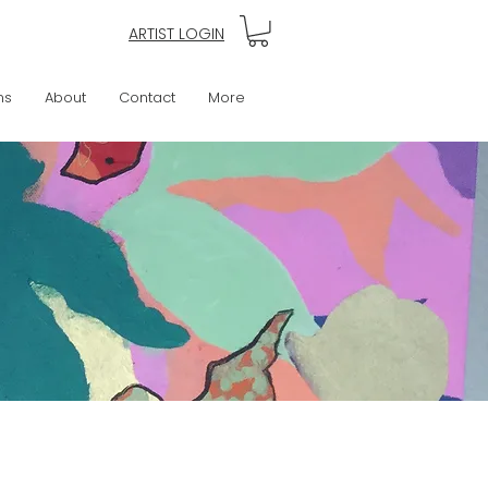
ARTIST LOGIN
ns
About
Contact
More