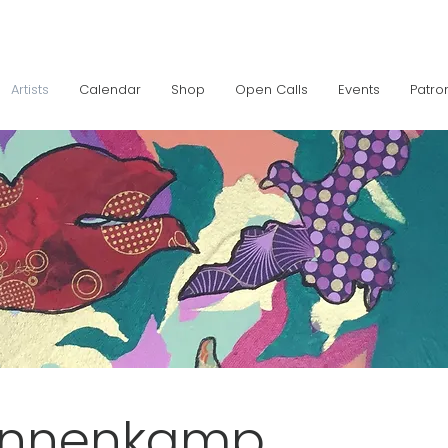
Artists
Calendar
Shop
Open Calls
Events
Patro
innenkamp