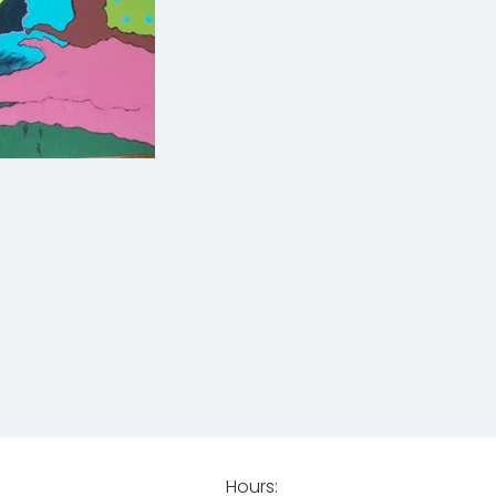
Hours: