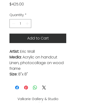
Price
$425.00
Quantity
*
Add to Cart
Artist:
Eric Wall
Media:
Acrylic on handcut
Linen, photocollage on wood
frame
Size:
8"x 8"
Valkarie Gallery & Studio
445 S Saulsbury St.