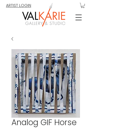
ARTIST LOGIN
Analog GIF Horse