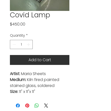
Covid Lamp
Price
$450.00
Quantity
*
Add to Cart
Artist:
Maria Sheets
Medium:
Kiln fired painted
stained glass, soldered
Size:
11" x 11"x 11"