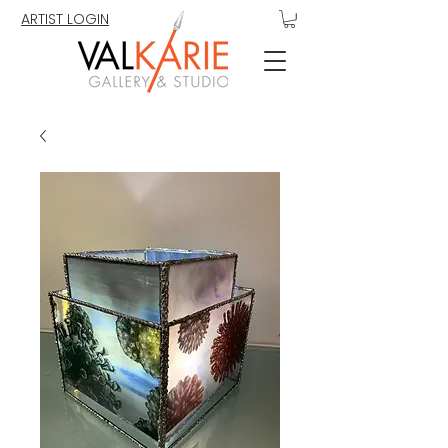
ARTIST LOGIN