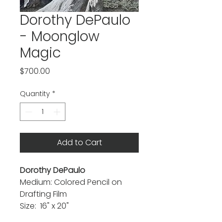
Dorothy DePaulo
- Moonglow
Magic
Price
$700.00
Quantity
*
Add to Cart
Dorothy DePaulo
Medium: Colored Pencil on
Drafting Film
Size: 16" x 20"