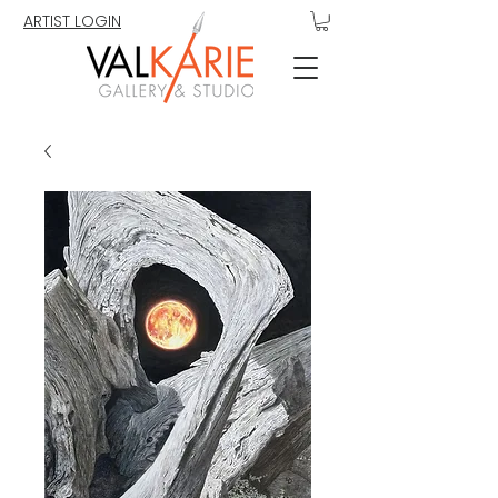
ARTIST LOGIN