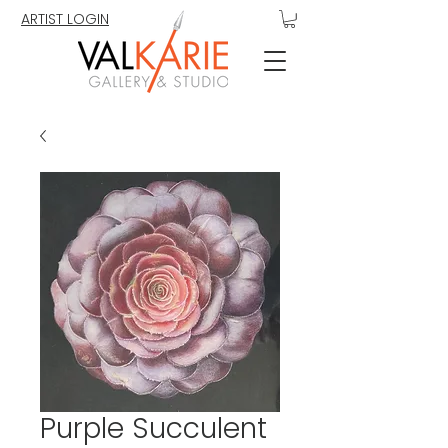
ARTIST LOGIN
Purple Succulent