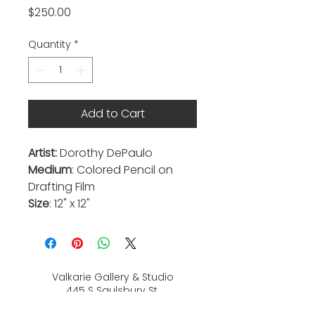
Price
$250.00
Quantity
*
Add to Cart
Artist:
Dorothy DePaulo
Medium
: Colored Pencil on
Drafting Film
Size
: 12" x 12"
Valkarie Gallery & Studio
445 S Saulsbury St.
Lakewood, CO