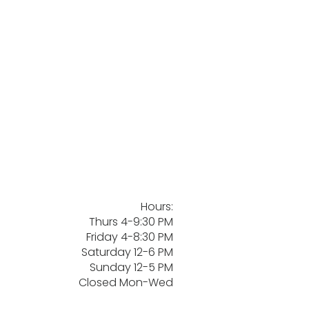
Hours:
Thurs 4-9:30 PM
Friday 4-8:30 PM
Saturday 12-6 PM
Sunday 12-5 PM
Closed Mon-Wed