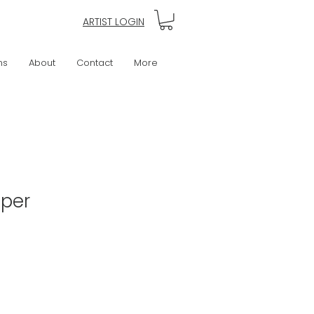
ARTIST LOGIN
ns
About
Contact
More
eper