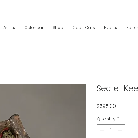
Artists
Calendar
Shop
Open Calls
Events
Patro
Secret Ke
Price
$595.00
Quantity
*