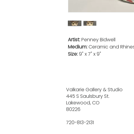
Artist:
Penney Bidwell
Medium:
Ceramic and Rhine
Size:
9" x 7" x 9"
Valkarie Gallery & Studio
445 S Saulsbury St.
Lakewood, CO
80226
720-813-2131