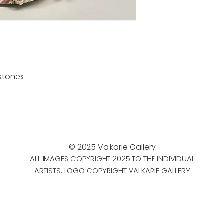
stones
© 2025 Valkarie Gallery
ALL IMAGES COPYRIGHT 2025 TO THE INDIVIDUAL
ARTISTS. LOGO COPYRIGHT VALKARIE GALLERY