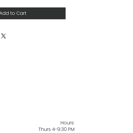
Add to Cart
Hours:
Thurs 4-9:30 PM