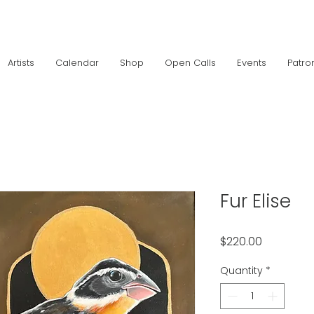
Artists
Calendar
Shop
Open Calls
Events
Patro
Fur Elise
Price
$220.00
Quantity
*