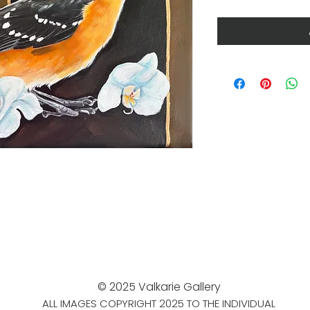
© 2025 Valkarie Gallery
ALL IMAGES COPYRIGHT 2025 TO THE INDIVIDUAL