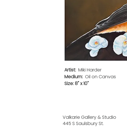
Artist:
Miki Harder
Medium:
Oil on Canvas
Size: 8" x 10"
Valkarie Gallery & Studio
445 S Saulsbury St.