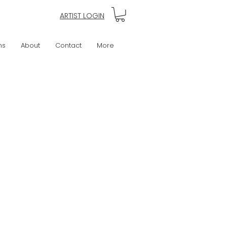
ARTIST LOGIN
ns
About
Contact
More