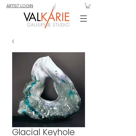
ARTIST LOGIN
Glacial Keyhole