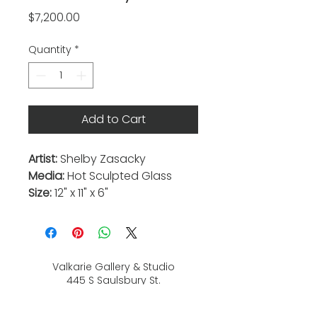
Price
$7,200.00
Quantity
*
Add to Cart
Artist:
Shelby Zasacky
Media:
Hot Sculpted Glass
Size:
12" x 11" x 6"
Valkarie Gallery & Studio
445 S Saulsbury St.
Lakewood, CO
80226