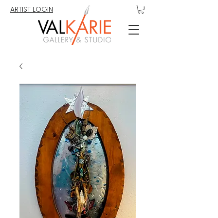
ARTIST LOGIN