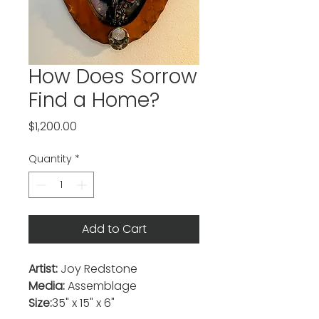
How Does Sorrow
Find a Home?
Price
$1,200.00
Quantity
*
Add to Cart
Artist:
Joy Redstone
Media:
Assemblage
Size:
35" x 15" x 6"