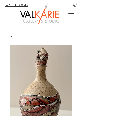
ARTIST LOGIN