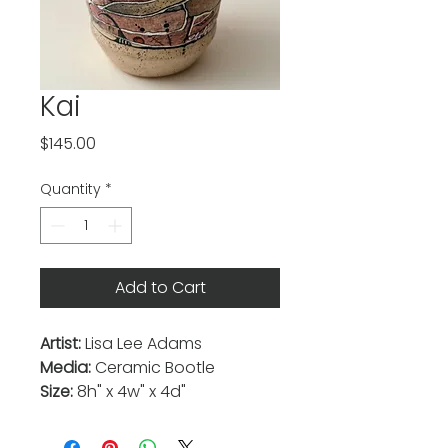
Kai
Price
$145.00
Quantity
*
Add to Cart
Artist:
Lisa Lee Adams
Media:
Ceramic Bootle
Size:
8h" x 4w" x 4d"