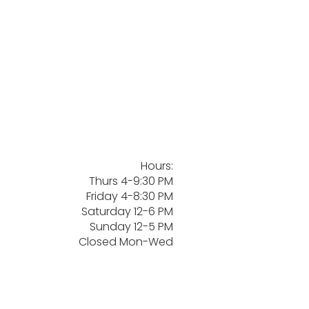
Hours:
Thurs 4-9:30 PM
Friday 4-8:30 PM
Saturday 12-6 PM
Sunday 12-5 PM
Closed Mon-Wed