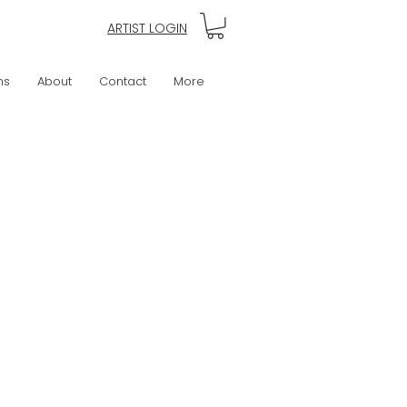
ARTIST LOGIN
ns
About
Contact
More