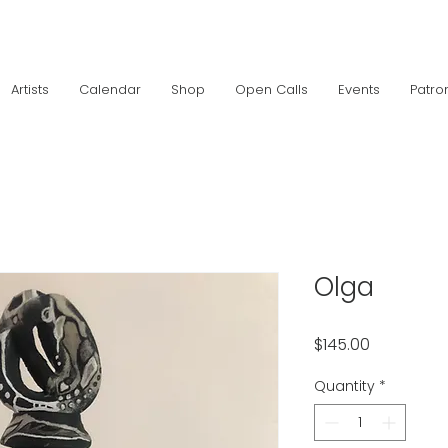
Artists
Calendar
Shop
Open Calls
Events
Patro
Olga
Price
$145.00
Quantity
*