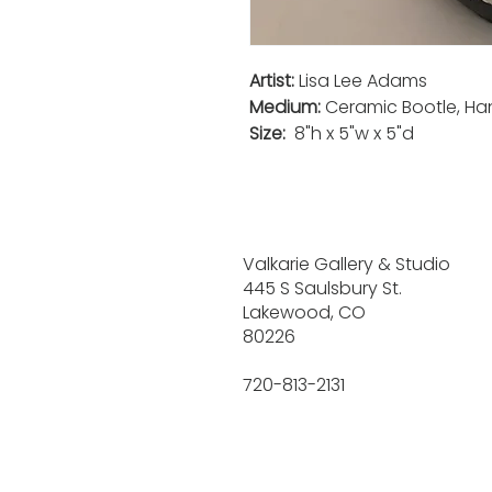
Artist:
Lisa Lee Adams
Medium:
Ceramic Bootle, Ha
Size:
8"h x 5"w x 5"d
Valkarie Gallery & Studio
445 S Saulsbury St.
Lakewood, CO
80226
720-813-2131