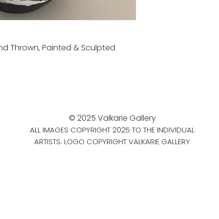
nd Thrown, Painted & Sculpted
© 2025 Valkarie Gallery
ALL IMAGES COPYRIGHT 2025 TO THE INDIVIDUAL
ARTISTS. LOGO COPYRIGHT VALKARIE GALLERY