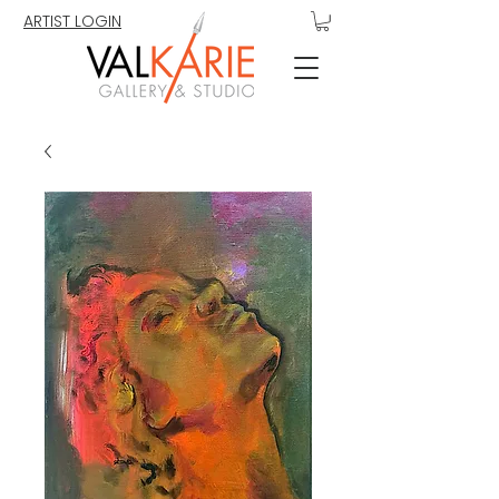
ARTIST LOGIN