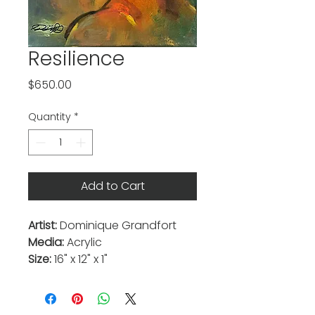
Resilience
Price
$650.00
Quantity
*
Add to Cart
Artist:
Dominique Grandfort
Media:
Acrylic
Size:
16" x 12" x 1"