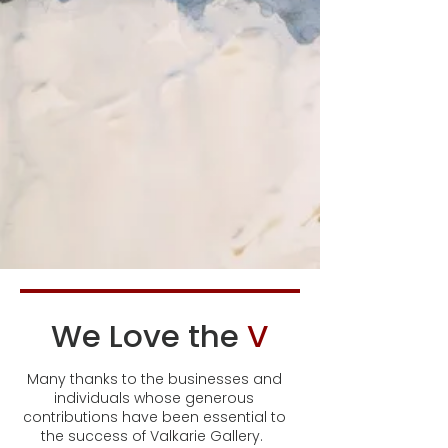
We Love the
V
Many thanks to the businesses and
individuals whose generous
contributions have been essential to
the success of Valkarie Gallery.