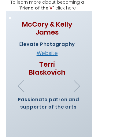
To learn more about becoming a
"
Friend of the
V
"
click here
McCory & Kelly
James
Elevate Photography
Website
Terri
Blaskovich
Passionate patron and
supporter of the arts