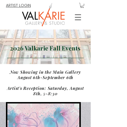
ARTIST LOGIN
2026 Valkarie Fall Events
Now Showing in the Main Gallery
August 6th-September 6th
Artist's Reception: Saturday, August
8th, 5-8:30