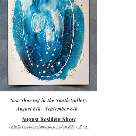
Now Showing in the South Gallery
August 6th- September 6th
August Resident Show
Artist's reception Saturday, August 8th, 5-8:30