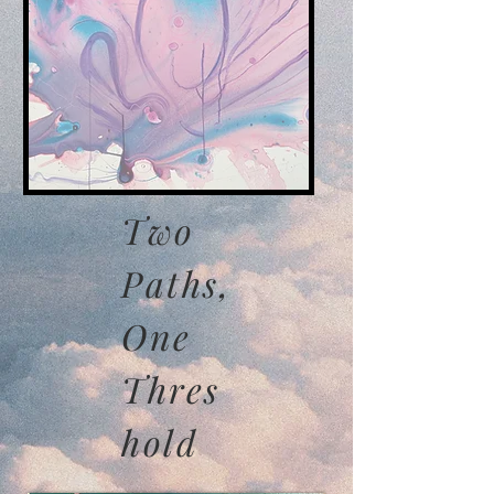
Two
Paths,
One
Thres
hold