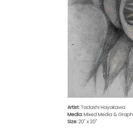
Artist:
Tadashi Hayakawa
Media:
Mixed Media & Graph
Size:
20" x 20"