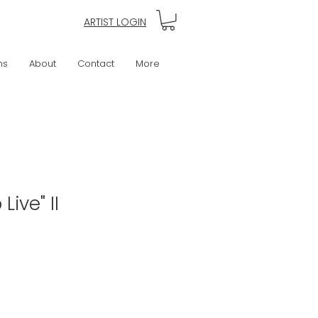
ARTIST LOGIN
ns
About
Contact
More
 Live" II