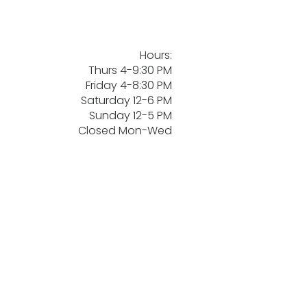
Hours:
Thurs 4-9:30 PM
Friday 4-8:30 PM
Saturday 12-6 PM
Sunday 12-5 PM
Closed Mon-Wed