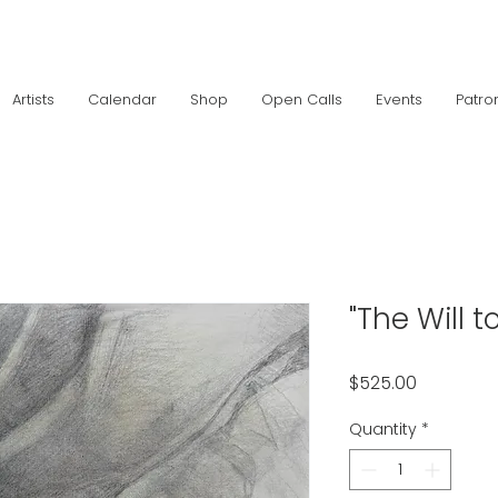
Artists
Calendar
Shop
Open Calls
Events
Patro
"The Will to
Price
$525.00
Quantity
*