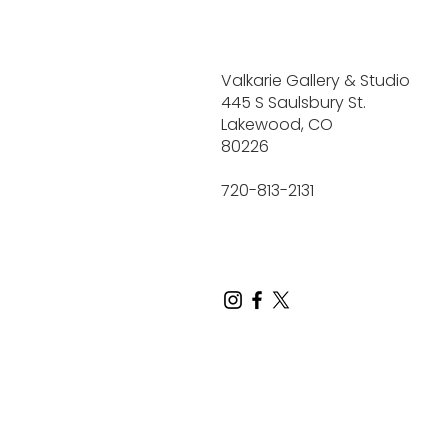
Valkarie Gallery & Studio
445 S Saulsbury St.
Lakewood, CO
80226
720-813-2131