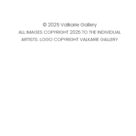
© 2025 Valkarie Gallery
ALL IMAGES COPYRIGHT 2025 TO THE INDIVIDUAL
ARTISTS. LOGO COPYRIGHT VALKARIE GALLERY