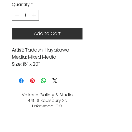
Quantity
*
Add to Cart
Artist:
Tadashi Hayakawa
Media:
Mixed Media
Size:
16" x 20"
Valkarie Gallery & Studio
445 S Saulsbury St.
Lakewood, CO
80226
720-813-2131