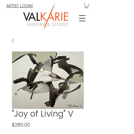
ARTIST LOGIN
"Joy of Living" V
Price
$280.00