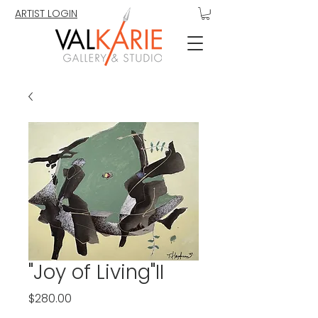
ARTIST LOGIN
"Joy of Living"II
Price
$280.00