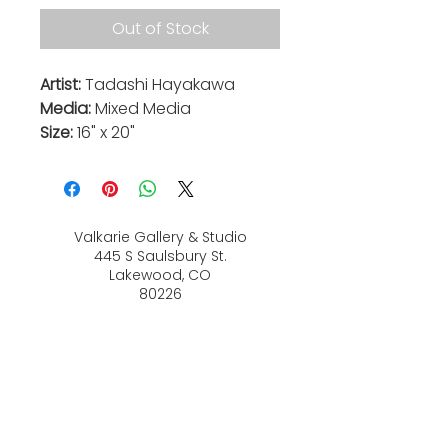
Out of Stock
Artist:
Tadashi Hayakawa
Media:
Mixed Media
Size:
16" x 20"
Valkarie Gallery & Studio
445 S Saulsbury St.
Lakewood, CO
80226
720-813-2131
Hours:
Thurs 4-9:30 PM
Friday 4-8:30 PM
Saturday 12-6 PM