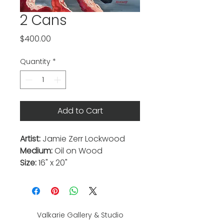
2 Cans
Price
$400.00
Quantity
*
Add to Cart
Artist:
Jamie Zerr Lockwood
Medium:
Oil on Wood
Size:
16" x 20"
Valkarie Gallery & Studio