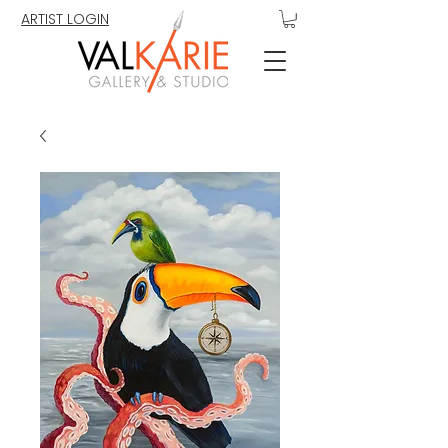
ARTIST LOGIN