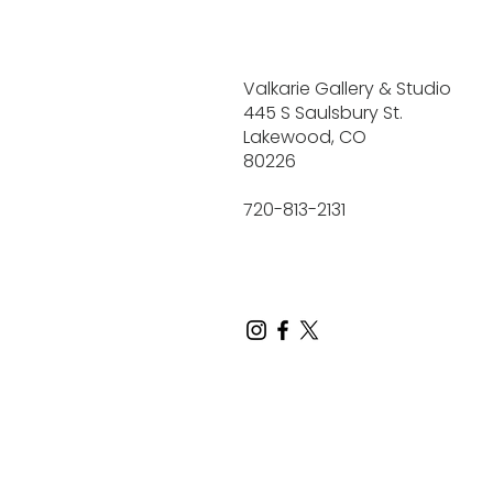
Valkarie Gallery & Studio
445 S Saulsbury St.
Lakewood, CO
80226
720-813-2131