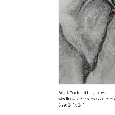
Artist:
Tadashi Hayakawa
Media:
Mixed Media & Graph
Size:
24" x 24"