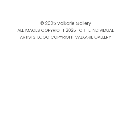
© 2025 Valkarie Gallery
ALL IMAGES COPYRIGHT 2025 TO THE INDIVIDUAL
ARTISTS. LOGO COPYRIGHT VALKARIE GALLERY