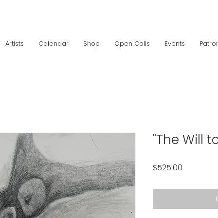
Artists
Calendar
Shop
Open Calls
Events
Patro
"The Will to
Price
$525.00