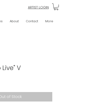
ARTIST LOGIN
ns
About
Contact
More
 Live" V
Out of Stock