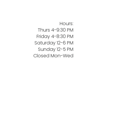
Hours:
Thurs 4-9:30 PM
Friday 4-8:30 PM
Saturday 12-6 PM
Sunday 12-5 PM
Closed Mon-Wed