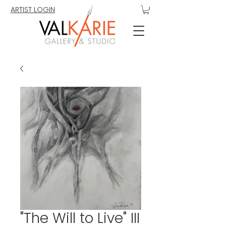
ARTIST LOGIN
"The Will to Live" III