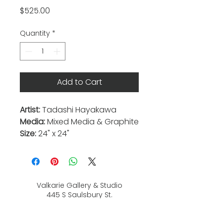
Price
$525.00
Quantity
*
Add to Cart
Artist:
Tadashi Hayakawa
Media:
Mixed Media & Graphite
Size:
24" x 24"
Valkarie Gallery & Studio
445 S Saulsbury St.
Lakewood, CO
80226