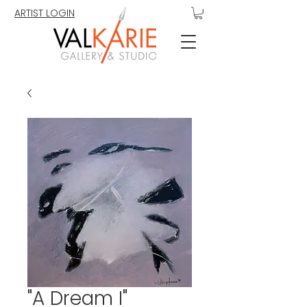
ARTIST LOGIN
"A Dream I"