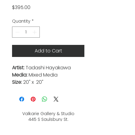
Price
$395.00
Quantity
*
Add to Cart
Artist:
Tadashi Hayakawa
Media:
Mixed Media
Size:
20" x 20"
Valkarie Gallery & Studio
445 S Saulsbury St.
Lakewood, CO
80226