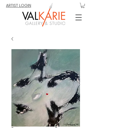
ARTIST LOGIN