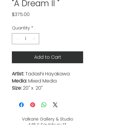
"A Dream II "
Price
$375.00
Quantity
*
Add to Cart
Artist:
Tadashi Hayakawa
Media:
Mixed Media
Size:
20" x 20"
Valkarie Gallery & Studio
445 S Saulsbury St.
Lakewood, CO