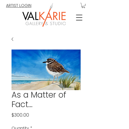
ARTIST LOGIN
As a Matter of
Fact...
Price
$300.00
Quantity
*