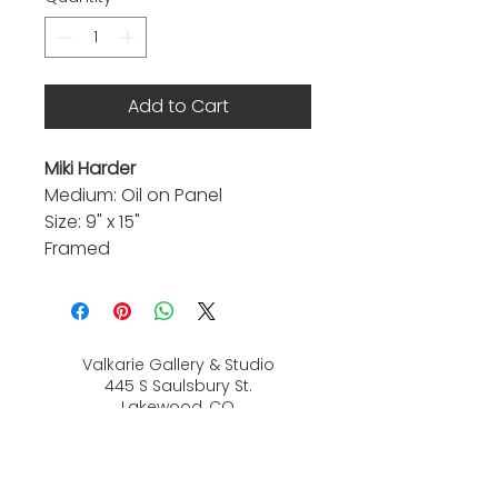
Add to Cart
Miki Harder
Medium: Oil on Panel
Size: 9" x 15"
Framed
Valkarie Gallery & Studio
445 S Saulsbury St.
Lakewood, CO
80226
720-813-2131