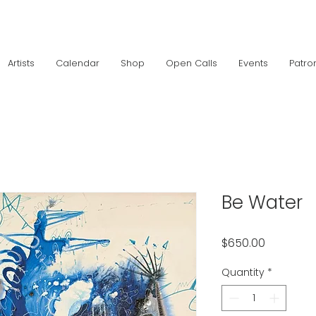
Artists
Calendar
Shop
Open Calls
Events
Patro
Be Water
Price
$650.00
Quantity
*