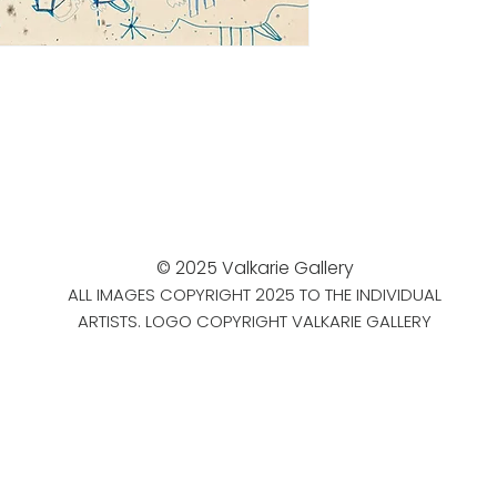
© 2025 Valkarie Gallery
ALL IMAGES COPYRIGHT 2025 TO THE INDIVIDUAL
ARTISTS. LOGO COPYRIGHT VALKARIE GALLERY