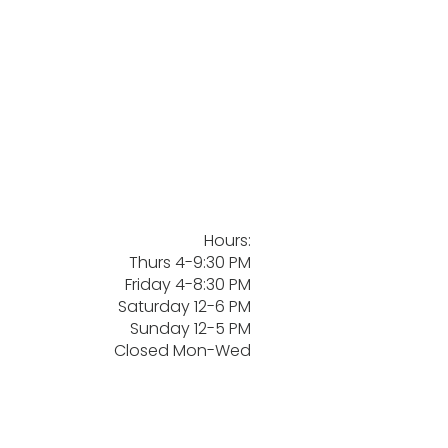
Hours:
Thurs 4-9:30 PM
Friday 4-8:30 PM
Saturday 12-6 PM
Sunday 12-5 PM
Closed Mon-Wed