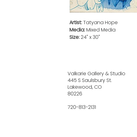
Artist:
Tatyana Hope
Media:
Mixed Media
Size:
24" x 30"
Valkarie Gallery & Studio
445 S Saulsbury St.
Lakewood, CO
80226
720-813-2131