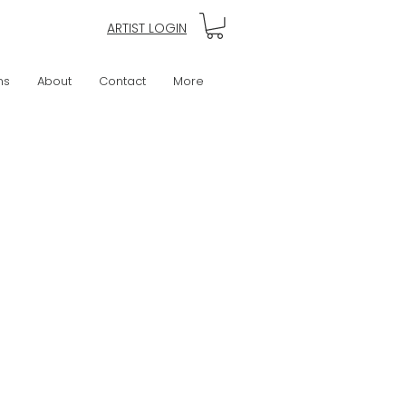
ARTIST LOGIN
ns
About
Contact
More