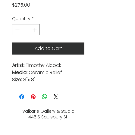
Price
$275.00
Quantity
*
Add to Cart
Artist:
Timothy Alcock
Media:
Ceramic Relief
Size:
8"x 8"
Valkarie Gallery & Studio
445 S Saulsbury St.
Lakewood, CO
80226