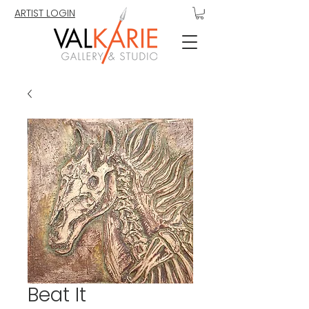
ARTIST LOGIN
Beat It