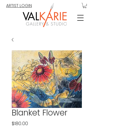
ARTIST LOGIN
Blanket Flower
Price
$180.00