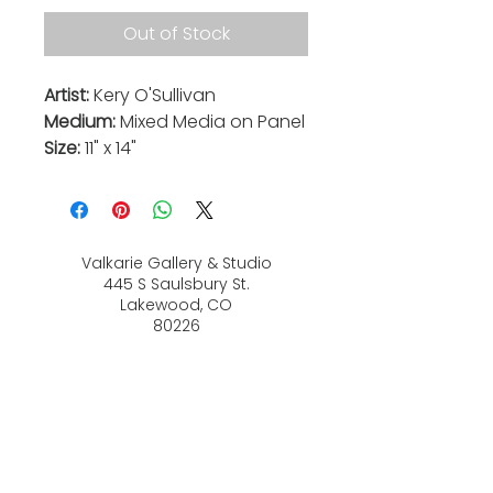
Out of Stock
Artist:
Kery O'Sullivan
Medium:
Mixed Media on Panel
Size:
11" x 14"
Valkarie Gallery & Studio
445 S Saulsbury St.
Lakewood, CO
80226
720-813-2131
Hours:
Thurs 4-9:30 PM
Friday 4-8:30 PM
Saturday 12-6 PM