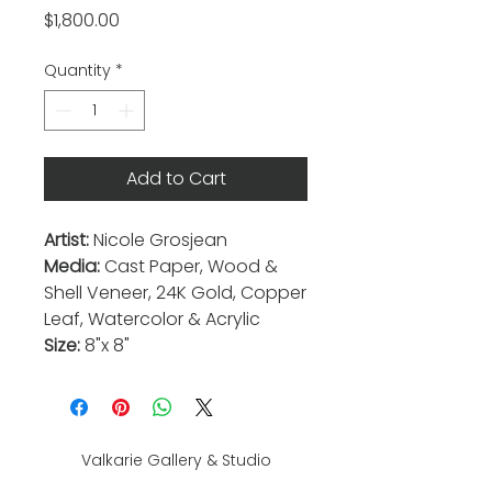
Price
$1,800.00
Quantity
*
Add to Cart
Artist:
Nicole Grosjean
Media:
Cast Paper, Wood &
Shell Veneer, 24K Gold, Copper
Leaf, Watercolor & Acrylic
Size:
8"x 8"
Valkarie Gallery & Studio
445 S Saulsbury St.