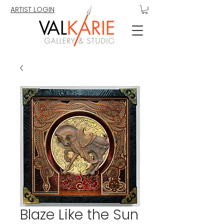
ARTIST LOGIN
Blaze Like the Sun