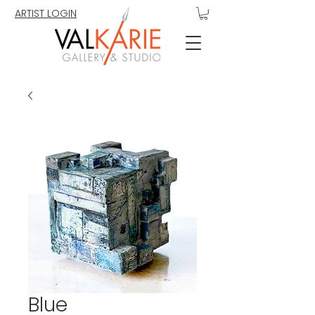
ARTIST LOGIN
Blue