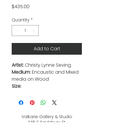
Price
$435.00
Quantity
*
Add to Cart
Artist:
Christy Lynne Seving
Medium:
Encaustic and Mixed
media on Wood
Size:
Valkarie Gallery & Studio
445 S Saulsbury St.
Lakewood, CO