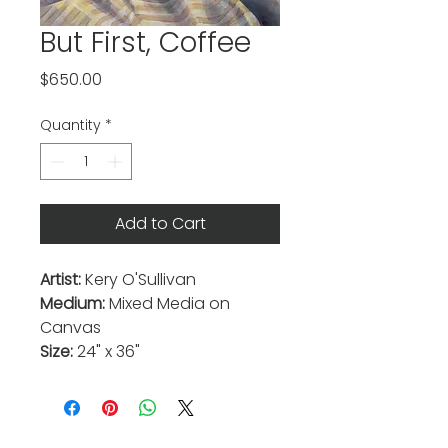
But First, Coffee
Price
$650.00
Quantity
*
Add to Cart
Artist:
Kery O'Sullivan
Medium:
Mixed Media on
Canvas
Size:
24" x 36"