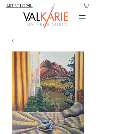
ARTIST LOGIN