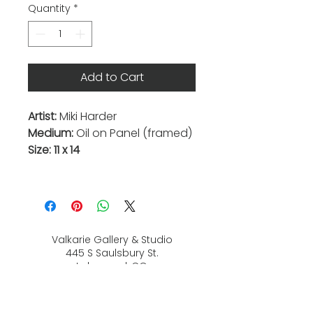
Quantity
*
Add to Cart
Artist:
Miki Harder
Medium:
Oil on Panel (framed)
Size: 11 x 14
Valkarie Gallery & Studio
445 S Saulsbury St.
Lakewood, CO
80226
720-813-2131