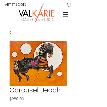
ARTIST LOGIN
Carousel Beach
Price
$280.00