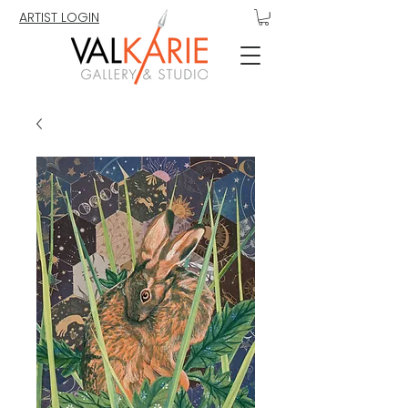
ARTIST LOGIN