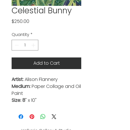
Celestial Bunny
Price
$250.00
Quantity
*
Add to Cart
Artist:
Alison Flannery
Medium:
Paper Collage and Oil
Paint
Size: 8
" x 10"