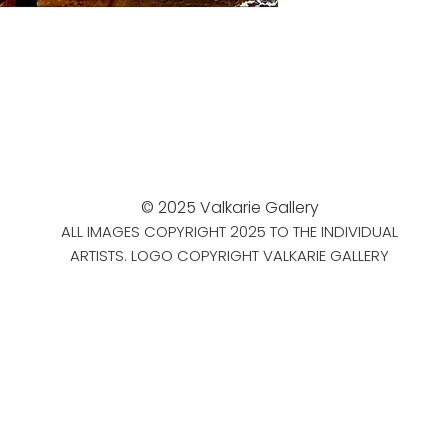
© 2025 Valkarie Gallery
ALL IMAGES COPYRIGHT 2025 TO THE INDIVIDUAL
ARTISTS. LOGO COPYRIGHT VALKARIE GALLERY