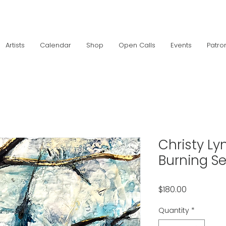
Artists
Calendar
Shop
Open Calls
Events
Patro
Christy Ly
Burning S
Price
$180.00
Quantity
*