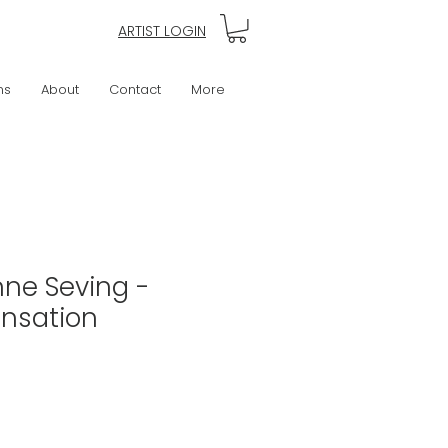
ARTIST LOGIN
ns
About
Contact
More
nne Seving -
ensation