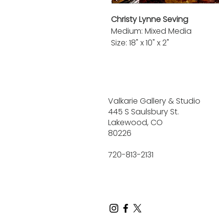
Christy Lynne Seving
Medium: Mixed Media
Size: 18" x 10" x 2"
Valkarie Gallery & Studio
445 S Saulsbury St.
Lakewood, CO
80226
720-813-2131