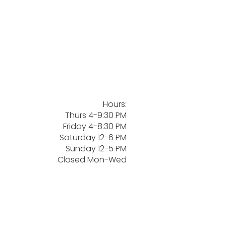
Hours:
Thurs 4-9:30 PM
Friday 4-8:30 PM
Saturday 12-6 PM
Sunday 12-5 PM
Closed Mon-Wed