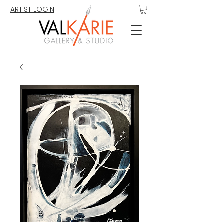
ARTIST LOGIN