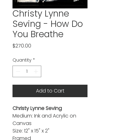
Christy Lynne
Seving - How Do
You Breathe
Price
$270.00
Quantity
*
Add to Cart
Christy Lynne Seving
Medium: Ink and Acrylic on
Canvas
Size: 12" x 15" x 2"
Framed