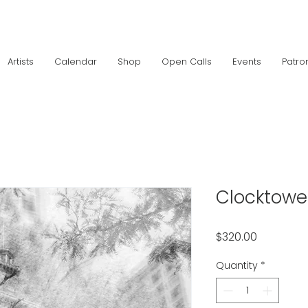
Artists
Calendar
Shop
Open Calls
Events
Patro
Clocktowe
Price
$320.00
Quantity
*