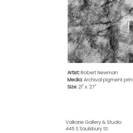
Artist:
Robert Newman
Media:
Archival pigment pri
Size:
21" x 27"
Valkarie Gallery & Studio
445 S Saulsbury St.