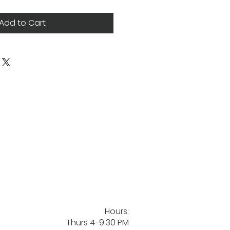
Add to Cart
Hours:
Thurs 4-9:30 PM