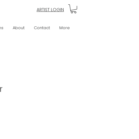
ARTIST LOGIN
ns
About
Contact
More
r