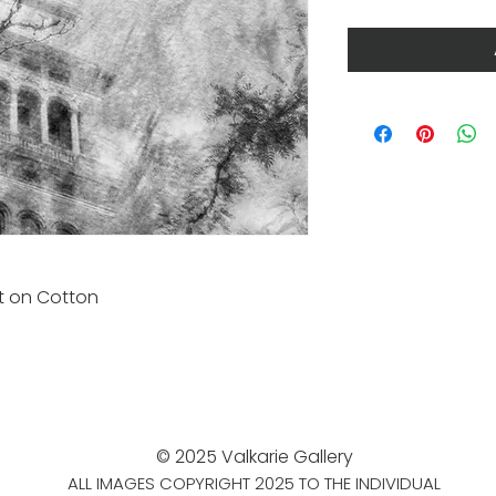
nt on Cotton
© 2025 Valkarie Gallery
ALL IMAGES COPYRIGHT 2025 TO THE INDIVIDUAL