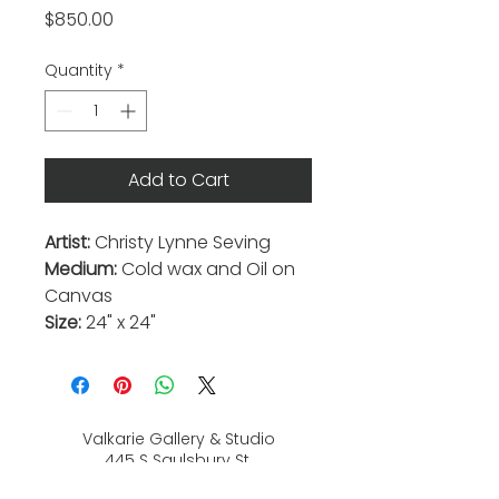
Price
$850.00
Quantity
*
Add to Cart
Artist:
Christy Lynne Seving
Medium:
Cold wax and Oil on
Canvas
Size:
24" x 24"
Valkarie Gallery & Studio
445 S Saulsbury St.
Lakewood, CO