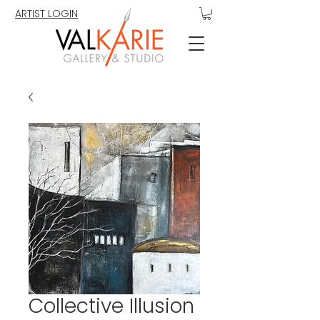
ARTIST LOGIN
Collective Illusion