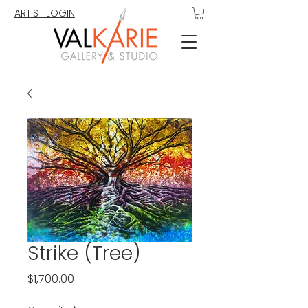
ARTIST LOGIN
Strike (Tree)
Price
$1,700.00