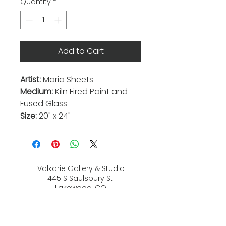
Quantity
*
Add to Cart
Artist:
Maria Sheets
Medium:
Kiln Fired Paint and
Fused Glass
Size:
20" x 24"
Valkarie Gallery & Studio
445 S Saulsbury St.
Lakewood, CO
80226
720-813-2131