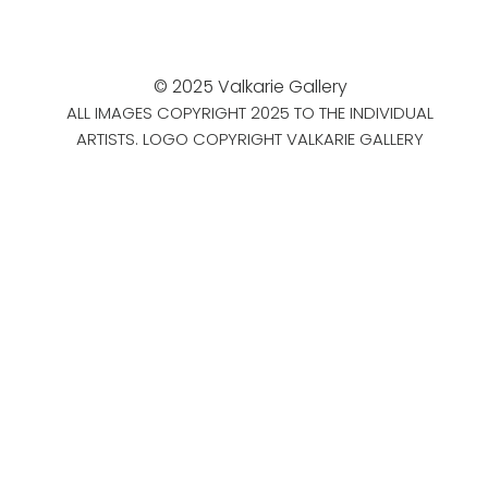
© 2025 Valkarie Gallery
ALL IMAGES COPYRIGHT 2025 TO THE INDIVIDUAL
ARTISTS. LOGO COPYRIGHT VALKARIE GALLERY