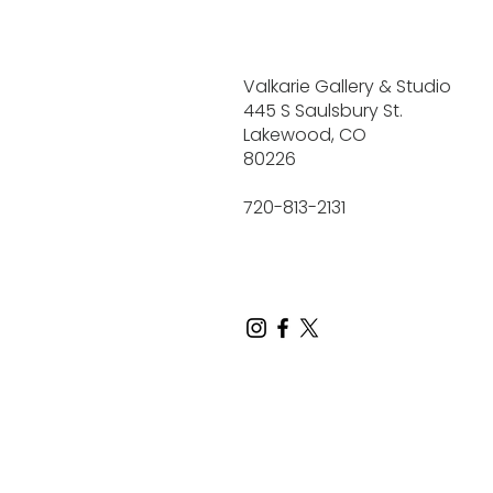
Valkarie Gallery & Studio
445 S Saulsbury St.
Lakewood, CO
80226
720-813-2131