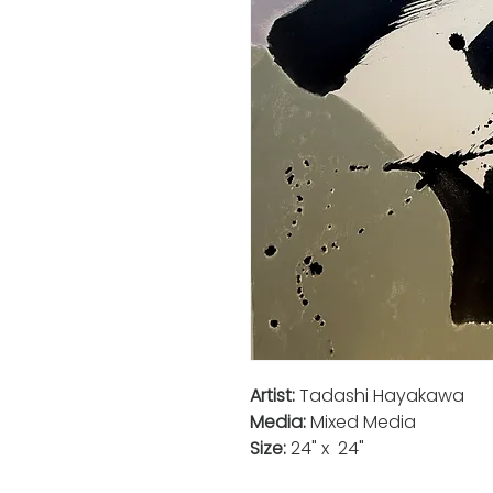
Artist:
Tadashi Hayakawa
Media:
Mixed Media
Size:
24" x 24"