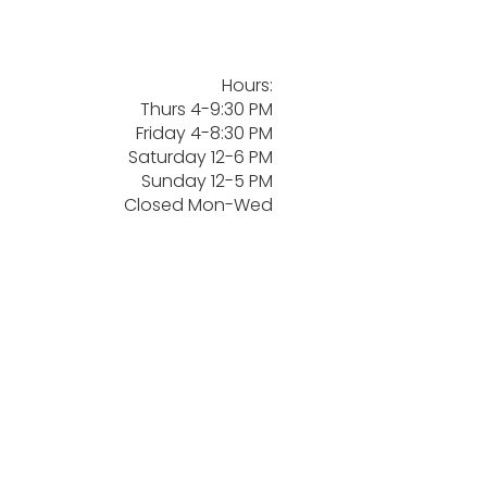
Hours:
Thurs 4-9:30 PM
Friday 4-8:30 PM
Saturday 12-6 PM
Sunday 12-5 PM
Closed Mon-Wed