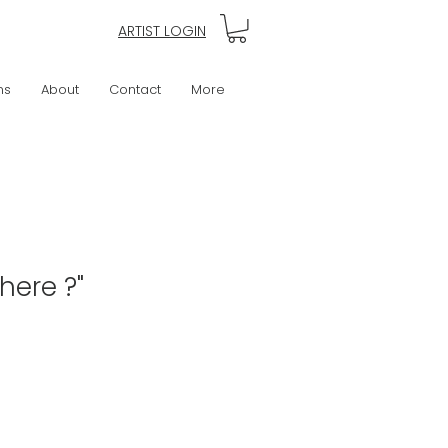
ARTIST LOGIN
ns
About
Contact
More
here ?"