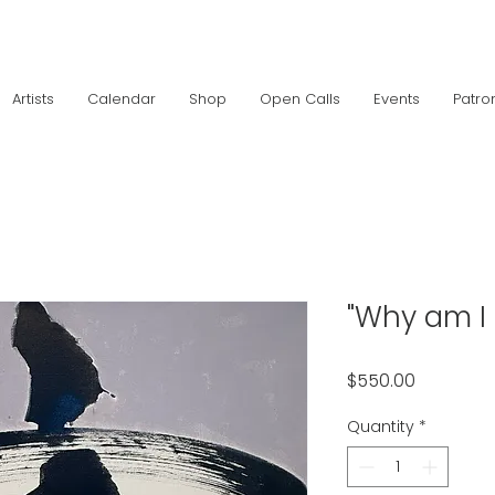
Artists
Calendar
Shop
Open Calls
Events
Patro
"Why am I 
Price
$550.00
Quantity
*