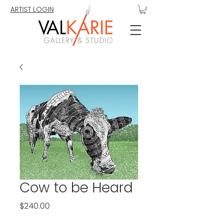
ARTIST LOGIN
Cow to be Heard
Price
$240.00