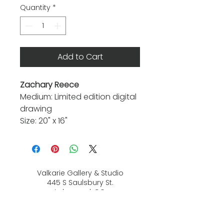
Quantity
*
Add to Cart
Zachary Reece
Medium: Limited edition digital
drawing
Size: 20" x 16"
Valkarie Gallery & Studio
445 S Saulsbury St.
Lakewood, CO
80226
720-813-2131