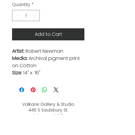
Quantity
*
Add to Cart
Artist:
Robert Newman
Media:
Archival pigment print
on Cotton
Size:
14" x 16"
Valkarie Gallery & Studio
445 S Saulsbury St.
Lakewood, CO
80226
720-813-2131