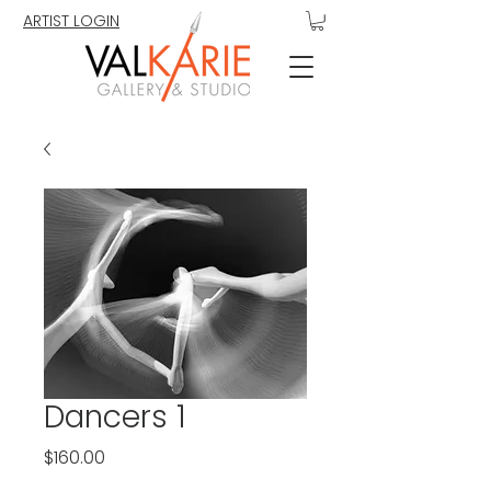
ARTIST LOGIN
Dancers 1
Price
$160.00