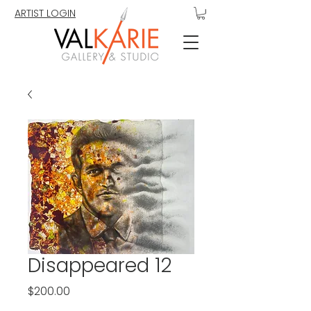
ARTIST LOGIN
Disappeared 12
Price
$200.00