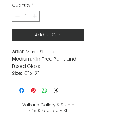
Quantity
*
Add to Cart
Artist:
Maria Sheets
Medium:
Kiln Fired Paint and
Fused Glass
Size:
16" x 12"
Valkarie Gallery & Studio
445 S Saulsbury St.
Lakewood, CO
80226
720-813-2131