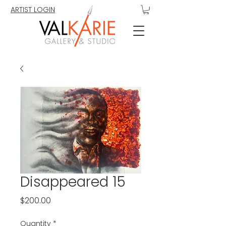
ARTIST LOGIN
Disappeared 15
Price
$200.00
Quantity
*