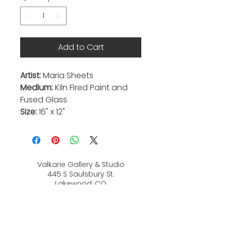
Add to Cart
Artist:
Maria Sheets
Medium:
Kiln Fired Paint and
Fused Glass
Size:
16" x 12"
Valkarie Gallery & Studio
445 S Saulsbury St.
Lakewood, CO
80226
720-813-2131