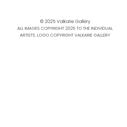
© 2025 Valkarie Gallery
ALL IMAGES COPYRIGHT 2025 TO THE INDIVIDUAL
ARTISTS. LOGO COPYRIGHT VALKARIE GALLERY