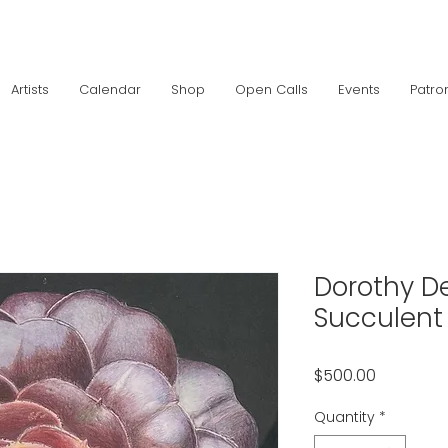
Artists
Calendar
Shop
Open Calls
Events
Patro
Dorothy De
Succulent
Price
$500.00
Quantity
*