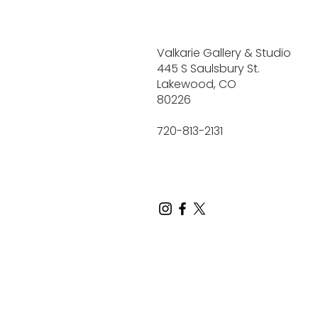
Valkarie Gallery & Studio
445 S Saulsbury St.
Lakewood, CO
80226
720-813-2131