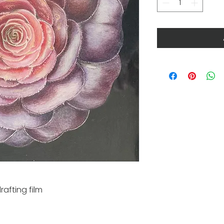
rafting film