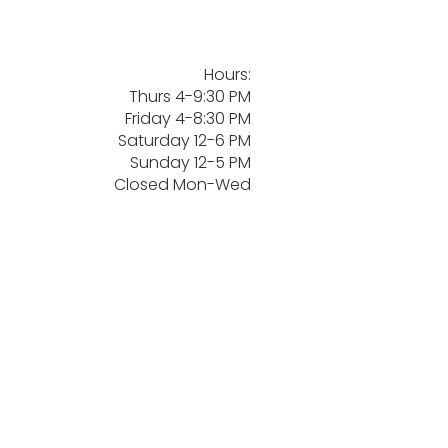
Hours:
Thurs 4-9:30 PM
Friday 4-8:30 PM
Saturday 12-6 PM
Sunday 12-5 PM
Closed Mon-Wed