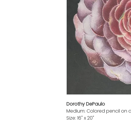
Dorothy DePaulo
Medium: Colored pencil on d
Size: 16" x 20"