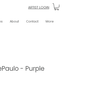
ARTIST LOGIN
ns
About
Contact
More
Paulo - Purple