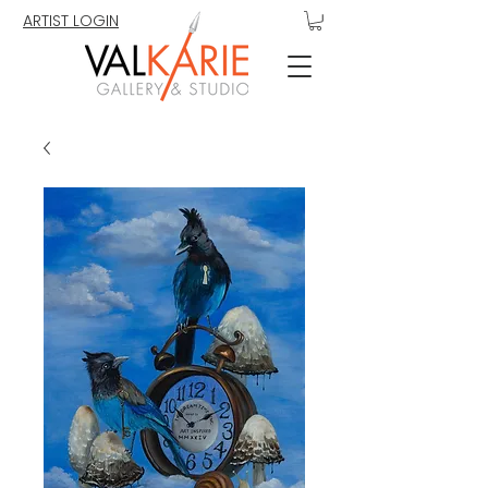
ARTIST LOGIN