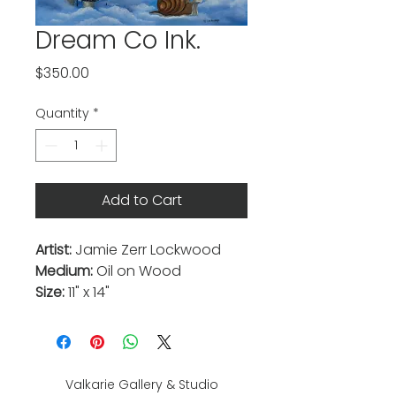
Dream Co Ink.
Price
$350.00
Quantity
*
Add to Cart
Artist:
Jamie Zerr Lockwood
Medium:
Oil on Wood
Size:
11" x 14"
Valkarie Gallery & Studio