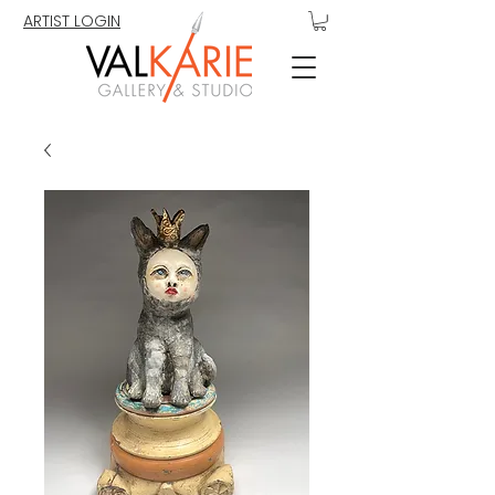
ARTIST LOGIN