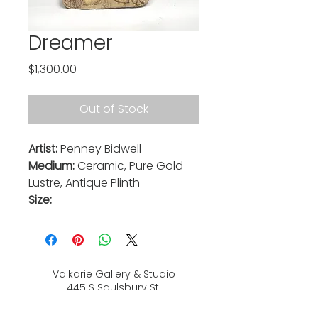
Dreamer
Price
$1,300.00
Out of Stock
Artist:
Penney Bidwell
Medium:
Ceramic, Pure Gold
Lustre, Antique Plinth
Size:
Valkarie Gallery & Studio
445 S Saulsbury St.
Lakewood, CO
80226