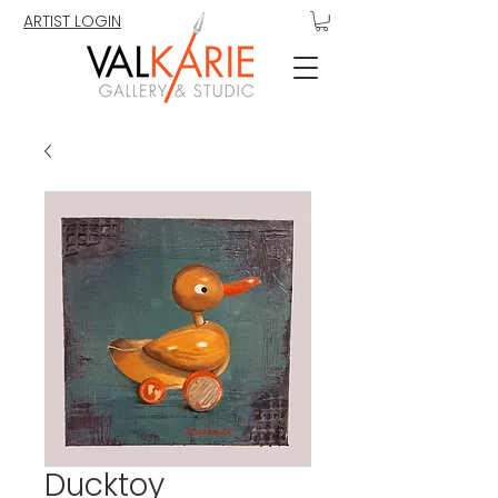
ARTIST LOGIN
Ducktoy