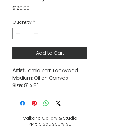
Price
$120.00
Quantity
*
Add to Cart
Artist:
Jamie Zerr-Lockwood
Medium:
Oil on Canvas
Size:
8" x 8"
Valkarie Gallery & Studio
445 S Saulsbury St.
Lakewood, CO
80226